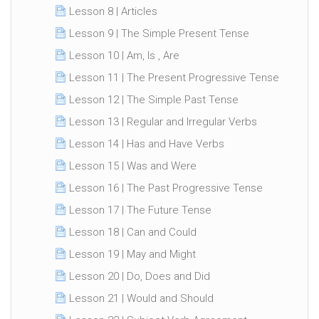
Lesson 8 | Articles
Lesson 9 | The Simple Present Tense
Lesson 10 | Am, Is , Are
Lesson 11 | The Present Progressive Tense
Lesson 12 | The Simple Past Tense
Lesson 13 | Regular and Irregular Verbs
Lesson 14 | Has and Have Verbs
Lesson 15 | Was and Were
Lesson 16 | The Past Progressive Tense
Lesson 17 | The Future Tense
Lesson 18 | Can and Could
Lesson 19 | May and Might
Lesson 20 | Do, Does and Did
Lesson 21 | Would and Should