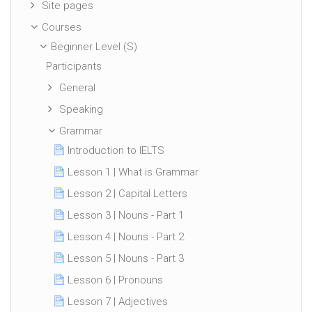
Site pages
Courses
Beginner Level (S)
Participants
General
Speaking
Grammar
Introduction to IELTS
Lesson 1 | What is Grammar
Lesson 2 | Capital Letters
Lesson 3 | Nouns - Part 1
Lesson 4 | Nouns - Part 2
Lesson 5 | Nouns - Part 3
Lesson 6 | Pronouns
Lesson 7 | Adjectives