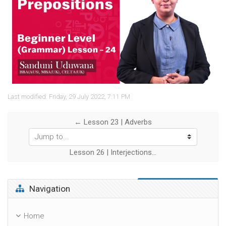
Video
Last modified: Friday, 29 July 2022, 7:11 PM
← Lesson 23 | Adverbs
Jump to...
Lesson 26 | Interjections →
Skip Navigation
Navigation
Home