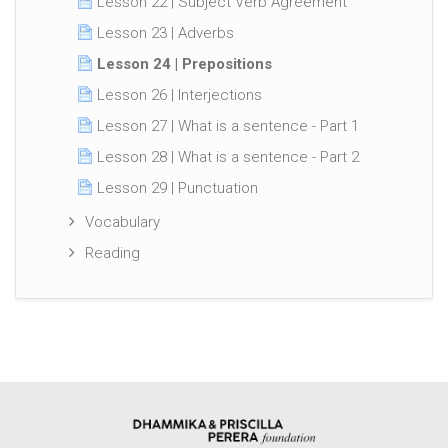
Lesson 22 | Subject Verb Agreement
Lesson 23 | Adverbs
Lesson 24 | Prepositions
Lesson 26 | Interjections
Lesson 27 | What is a sentence - Part 1
Lesson 28 | What is a sentence - Part 2
Lesson 29 | Punctuation
Vocabulary
Reading