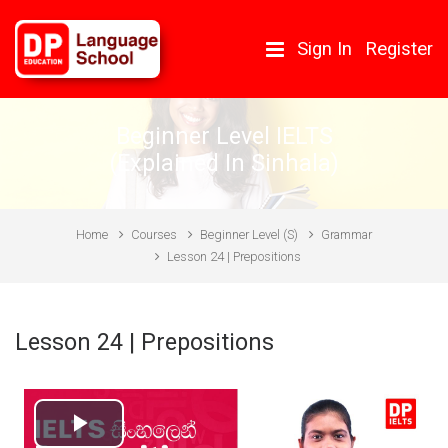
Skip to main content
Sign In
Register
Beginner Level IELTS
(Explained In Sinhala)
Home
Courses
Beginner Level (S)
Grammar
Lesson 24 | Prepositions
Lesson 24 | Prepositions
Play