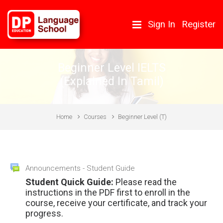
Skip to main content
Sign In
Register
Beginner Level IELTS
(Explained In Tamil)
Home
Courses
Beginner Level (T)
Topic outline
Forum
Announcements - Student Guide
General
Student Quick Guide:
Please read the
instructions in the PDF first to enroll in the
course, receive your certificate, and track your
progress.