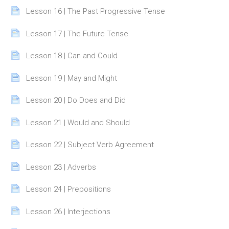
Page
Lesson 16 | The Past Progressive Tense
Page
Lesson 17 | The Future Tense
Page
Lesson 18 | Can and Could
Page
Lesson 19 | May and Might
Page
Lesson 20 | Do Does and Did
Page
Lesson 21 | Would and Should
Page
Lesson 22 | Subject Verb Agreement
Page
Lesson 23 | Adverbs
Page
Lesson 24 | Prepositions
Page
Lesson 26 | Interjections