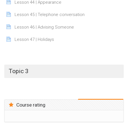
Page
Lesson 44 | Appearance
Page
Lesson 45 | Telephone conversation
Page
Lesson 46 | Advising Someone
Page
Lesson 47 | Holidays
Topic 3
Course rating