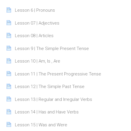
Page
Lesson 6 | Pronouns
Page
Lesson 07 | Adjectives
Page
Lesson 08 | Articles
Page
Lesson 9 | The Simple Present Tense
Page
Lesson 10 | Am, Is , Are
Page
Lesson 11 | The Present Progressive Tense
Page
Lesson 12 | The Simple Past Tense
Page
Lesson 13 | Regular and Irregular Verbs
Page
Lesson 14 | Has and Have Verbs
Page
Lesson 15 | Was and Were