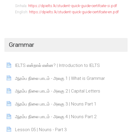
Sinhala:
https://dpielts.lk/student-quick-guide-certifcate-si.pdf
English:
https://dpielts.lk/student-quick-guide-certifcate-en.pdf
Grammar
Page
IELTS என்றால் என்ன? | Introduction to IELTS
Page
ஆரம்ப நிலை பாடம் - அலகு 1 | What is Grammar
Page
ஆரம்ப நிலை பாடம் - அலகு 2 | Capital Letters
Page
ஆரம்ப நிலை பாடம் - அலகு 3 | Nouns Part 1
Page
ஆரம்ப நிலை பாடம் - அலகு 4 | Nouns Part 2
Page
Lesson 05 | Nouns - Part 3