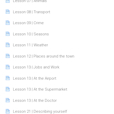
Page
Lesson 07 | Animals
Page
Lesson 08 | Transport
Page
Lesson 09 | Crime
Page
Lesson 10 | Seasons
Page
Lesson 11 | Weather
Page
Lesson 12 | Places around the town
Page
Lesson 13 | Jobs and Work
Page
Lesson 13 | At the Airport
Page
Lesson 13 | At the Supermarket
Page
Lesson 13 | At the Doctor
Page
Lesson 21 | Describing yourself