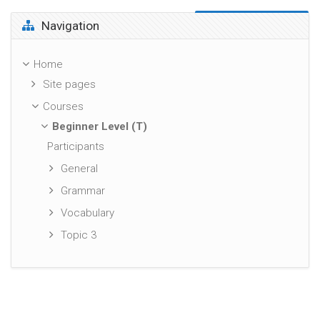
Skip Navigation
Navigation
Home
Site pages
Courses
Beginner Level (T)
Participants
General
Grammar
Vocabulary
Topic 3