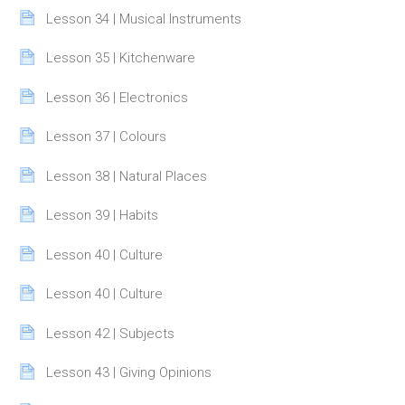
Page
Lesson 34 | Musical Instruments
Page
Lesson 35 | Kitchenware
Page
Lesson 36 | Electronics
Page
Lesson 37 | Colours
Page
Lesson 38 | Natural Places
Page
Lesson 39 | Habits
Page
Lesson 40 | Culture
Page
Lesson 40 | Culture
Page
Lesson 42 | Subjects
Page
Lesson 43 | Giving Opinions