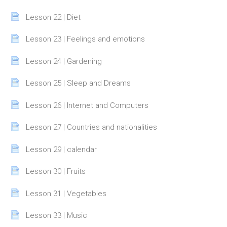
Page
Lesson 22 | Diet
Page
Lesson 23 | Feelings and emotions
Page
Lesson 24 | Gardening
Page
Lesson 25 | Sleep and Dreams
Page
Lesson 26 | Internet and Computers
Page
Lesson 27 | Countries and nationalities
Page
Lesson 29 | calendar
Page
Lesson 30 | Fruits
Page
Lesson 31 | Vegetables
Page
Lesson 33 | Music