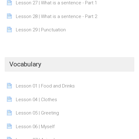
Page
Lesson 27 | What is a sentence - Part 1
Page
Lesson 28 | What is a sentence - Part 2
Page
Lesson 29 | Punctuation
Vocabulary
Page
Lesson 01 | Food and Drinks
Page
Lesson 04 | Clothes
Page
Lesson 05 | Greeting
Page
Lesson 06 | Myself