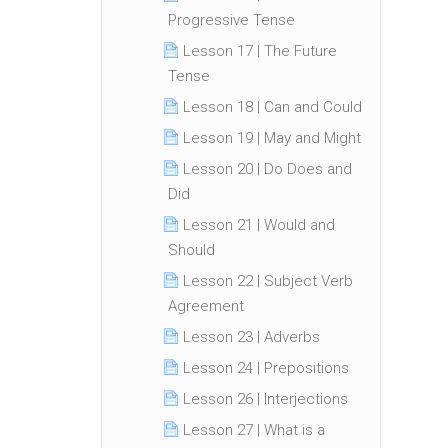
Progressive Tense
Lesson 17 | The Future
Tense
Lesson 18 | Can and Could
Lesson 19 | May and Might
Lesson 20 | Do Does and
Did
Lesson 21 | Would and
Should
Lesson 22 | Subject Verb
Agreement
Lesson 23 | Adverbs
Lesson 24 | Prepositions
Lesson 26 | Interjections
Lesson 27 | What is a