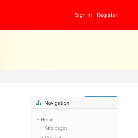
Sign In
Register
Skip Navigation
Navigation
Home
Site pages
Courses