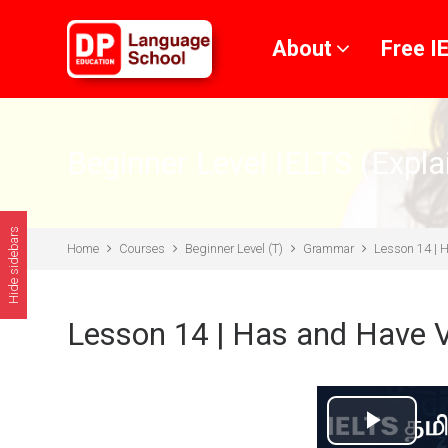
Skip to main content
About
Free I
Beginner Level IELTS (Expla
Hide sidebars
Home
Courses
Beginner Level (T)
Grammar
Lesson 14 | 
Lesson 14 | Has and Have 
Play