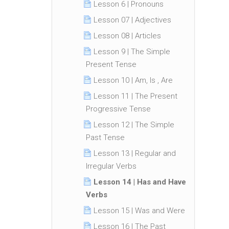
Lesson 6 | Pronouns
Lesson 07 | Adjectives
Lesson 08 | Articles
Lesson 9 | The Simple
Present Tense
Lesson 10 | Am, Is , Are
Lesson 11 | The Present
Progressive Tense
Lesson 12 | The Simple
Past Tense
Lesson 13 | Regular and
Irregular Verbs
Lesson 14 | Has and Have
Verbs
Lesson 15 | Was and Were
Lesson 16 | The Past