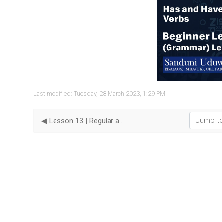
Vide
Last modified: Tuesday, 28 March 2023, 1:29 PM
Jump to...
◀︎ Lesson 13 | Regular and Irregular Verbs