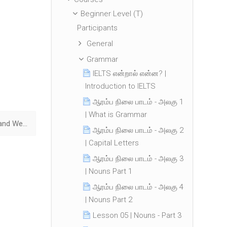
Beginner Level (T)
Participants
General
Grammar
IELTS என்றால் என்ன? |
Introduction to IELTS
ஆரம்ப நிலை பாடம் - அலகு 1
| What is Grammar
Lesson 15 | Was and Were ▶︎
ஆரம்ப நிலை பாடம் - அலகு 2
| Capital Letters
ஆரம்ப நிலை பாடம் - அலகு 3
| Nouns Part 1
ஆரம்ப நிலை பாடம் - அலகு 4
| Nouns Part 2
Lesson 05 | Nouns - Part 3