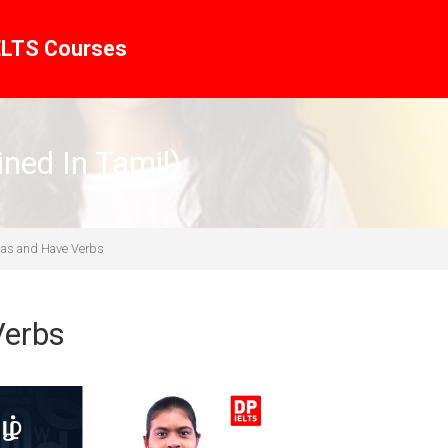
ELTS Courses
ined In Tamil)
Has and Have Verbs
Verbs