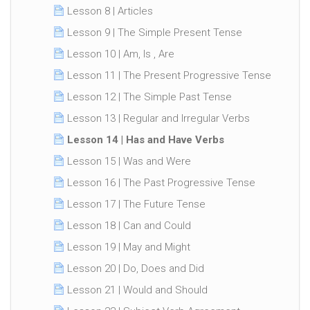
Lesson 8 | Articles
Lesson 9 | The Simple Present Tense
Lesson 10 | Am, Is , Are
Lesson 11 | The Present Progressive Tense
Lesson 12 | The Simple Past Tense
Lesson 13 | Regular and Irregular Verbs
Lesson 14 | Has and Have Verbs
Lesson 15 | Was and Were
Lesson 16 | The Past Progressive Tense
Lesson 17 | The Future Tense
Lesson 18 | Can and Could
Lesson 19 | May and Might
Lesson 20 | Do, Does and Did
Lesson 21 | Would and Should