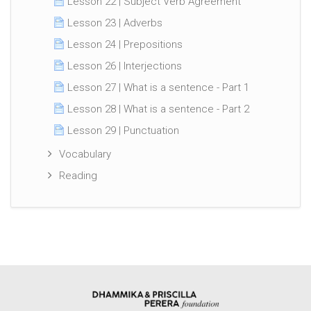
Lesson 22 | Subject Verb Agreement
Lesson 23 | Adverbs
Lesson 24 | Prepositions
Lesson 26 | Interjections
Lesson 27 | What is a sentence - Part 1
Lesson 28 | What is a sentence - Part 2
Lesson 29 | Punctuation
Vocabulary
Reading