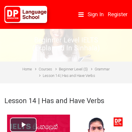
Skip to main content
Sign In
Register
Beginner Level IELTS
(Explained In Sinhala)
Home
Courses
Beginner Level (S)
Grammar
Lesson 14 | Has and Have Verbs
Lesson 14 | Has and Have Verbs
Play