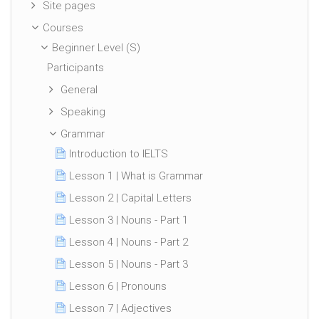
Site pages
Courses
Beginner Level (S)
Participants
General
Speaking
Grammar
Introduction to IELTS
Lesson 1 | What is Grammar
Lesson 2 | Capital Letters
Lesson 3 | Nouns - Part 1
Lesson 4 | Nouns - Part 2
Lesson 5 | Nouns - Part 3
Lesson 6 | Pronouns
Lesson 7 | Adjectives