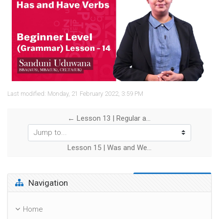
Video
Last modified: Monday, 21 February 2022, 3:59 PM
← Lesson 13 | Regular and Irregular Verbs
Jump to...
Lesson 15 | Was and Were →
Skip Navigation
Navigation
Home