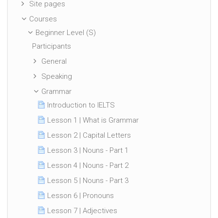
Site pages
Courses
Beginner Level (S)
Participants
General
Speaking
Grammar
Introduction to IELTS
Lesson 1 | What is Grammar
Lesson 2 | Capital Letters
Lesson 3 | Nouns - Part 1
Lesson 4 | Nouns - Part 2
Lesson 5 | Nouns - Part 3
Lesson 6 | Pronouns
Lesson 7 | Adjectives