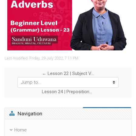
Video
Last modified: Friday, 29 July 2022, 7:11 PM
← Lesson 22 | Subject Verb Agreement
Jump to...
Lesson 24 | Prepositions →
Skip Navigation
Navigation
Home