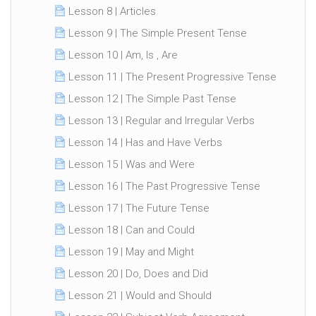
Lesson 8 | Articles
Lesson 9 | The Simple Present Tense
Lesson 10 | Am, Is , Are
Lesson 11 | The Present Progressive Tense
Lesson 12 | The Simple Past Tense
Lesson 13 | Regular and Irregular Verbs
Lesson 14 | Has and Have Verbs
Lesson 15 | Was and Were
Lesson 16 | The Past Progressive Tense
Lesson 17 | The Future Tense
Lesson 18 | Can and Could
Lesson 19 | May and Might
Lesson 20 | Do, Does and Did
Lesson 21 | Would and Should