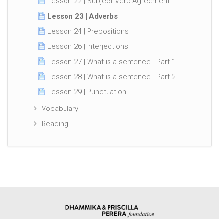
Lesson 22 | Subject Verb Agreement
Lesson 23 | Adverbs
Lesson 24 | Prepositions
Lesson 26 | Interjections
Lesson 27 | What is a sentence - Part 1
Lesson 28 | What is a sentence - Part 2
Lesson 29 | Punctuation
Vocabulary
Reading