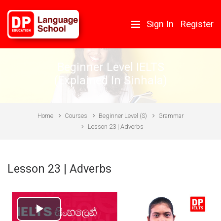
Skip to main content
Sign In
Register
Beginner Level IELTS
(Explained In Sinhala)
Home
Courses
Beginner Level (S)
Grammar
Lesson 23 | Adverbs
Lesson 23 | Adverbs
Play