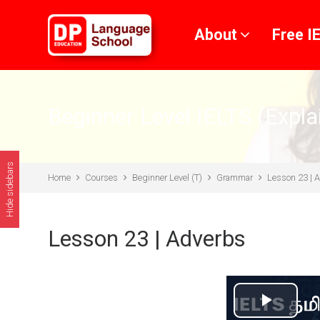
Skip to main content
About
Free I
Beginner Level IELTS (Expla
Hide sidebars
Home
Courses
Beginner Level (T)
Grammar
Lesson 23 | 
Lesson 23 | Adverbs
Play