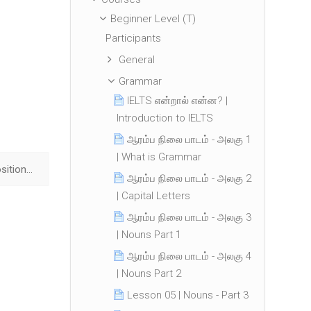
Beginner Level (T)
Participants
General
Grammar
IELTS என்றால் என்ன? |
Introduction to IELTS
ஆரம்ப நிலை பாடம் - அலகு 1
| What is Grammar
Lesson 24 | Prepositions ▶︎
ஆரம்ப நிலை பாடம் - அலகு 2
| Capital Letters
ஆரம்ப நிலை பாடம் - அலகு 3
| Nouns Part 1
ஆரம்ப நிலை பாடம் - அலகு 4
| Nouns Part 2
Lesson 05 | Nouns - Part 3