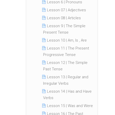
Lesson 6 | Pronouns
Lesson 07 | Adjectives
Lesson 08 | Articles
Lesson 9 | The Simple
Present Tense
Lesson 10 | Am, Is , Are
Lesson 11 | The Present
Progressive Tense
Lesson 12 | The Simple
Past Tense
Lesson 13 | Regular and
Irregular Verbs
Lesson 14 | Has and Have
Verbs
Lesson 15 | Was and Were
Lesson 16 | The Past