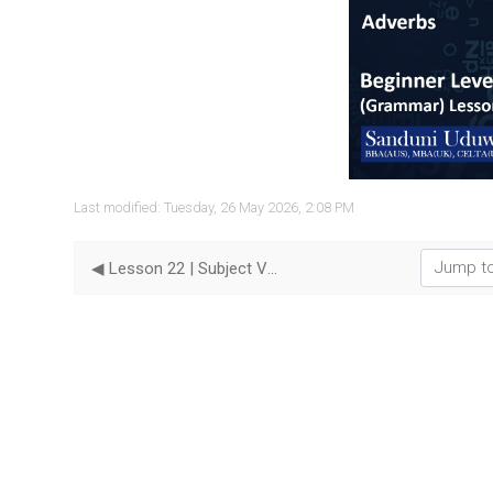
Vide
Last modified: Tuesday, 26 May 2026, 2:08 PM
Jump to...
◀︎ Lesson 22 | Subject Verb Agreement