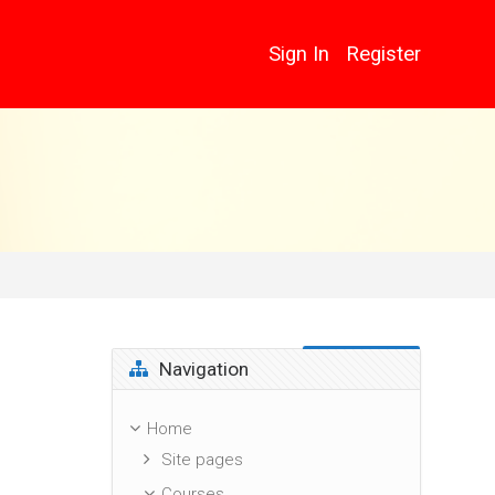
Sign In
Register
Skip Navigation
Navigation
Home
Site pages
Courses