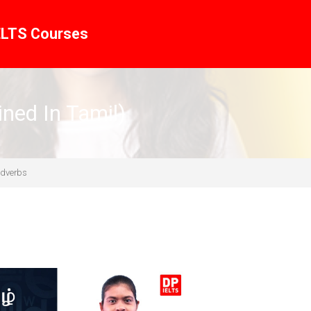
ELTS Courses
ined In Tamil)
Adverbs