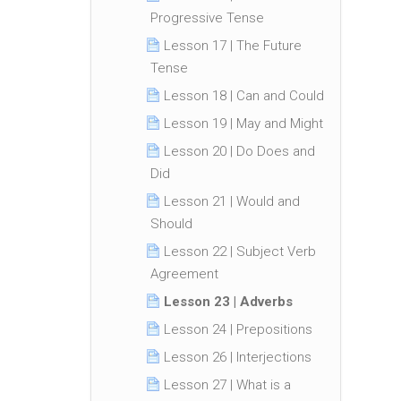
Progressive Tense
Lesson 17 | The Future
Tense
Lesson 18 | Can and Could
Lesson 19 | May and Might
Lesson 20 | Do Does and
Did
Lesson 21 | Would and
Should
Lesson 22 | Subject Verb
Agreement
Lesson 23 | Adverbs
Lesson 24 | Prepositions
Lesson 26 | Interjections
Lesson 27 | What is a