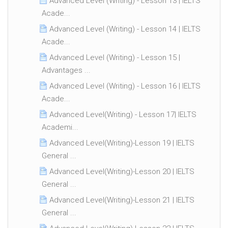
Advanced Level (Writing) - Lesson 13 | IELTS
Acade...
Advanced Level (Writing) - Lesson 14 | IELTS
Acade...
Advanced Level (Writing) - Lesson 15 |
Advantages ...
Advanced Level (Writing) - Lesson 16 | IELTS
Acade...
Advanced Level(Writing) - Lesson 17| IELTS
Academi...
Advanced Level(Writing)-Lesson 19 | IELTS
General ...
Advanced Level(Writing)-Lesson 20 | IELTS
General ...
Advanced Level(Writing)-Lesson 21 | IELTS
General ...