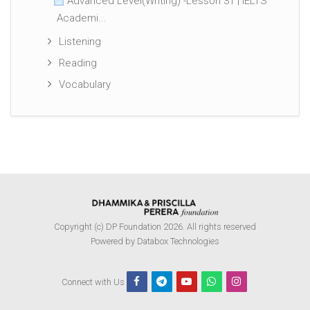
Advanced Level(Writing) -Lesson 31 | IELTS
Academi...
Listening
Reading
Vocabulary
Copyright (c) DP Foundation 2026. All rights reserved
Powered by Databox Technologies
Connect with Us