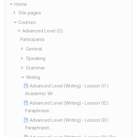
Home
Site pages
Courses
Advanced Level (S)
Participants
General
Speaking
Grammar
Writing
Advanced Level (Writing) - Lesson 01 |
Academic Wr...
Advanced Level (Writing) - Lesson 02 |
Paraphrasin...
Advanced Level (Writing) - Lesson 03 |
Paraphrasin...