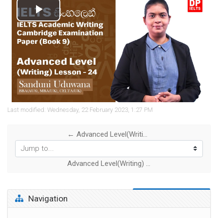
Play
Video
Last modified: Wednesday, 22 February 2023, 1:27 PM
← Advanced Level(Writing) -Lesson 23 | IELTS Academic Writing - Cambridge Examination Paper (Book 8)
Jump to...
Advanced Level(Writing) -Lesson 25 | IELTS Academic Writing- Cambridge Examination Paper (Book 10) →
Skip Navigation
Navigation