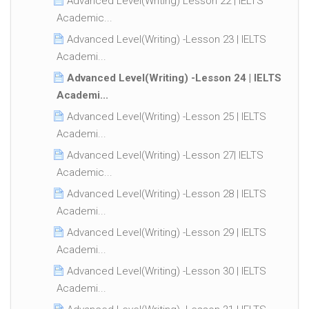
Advanced Level(Writing) Lesson 22 | IELTS
Academic...
Advanced Level(Writing) -Lesson 23 | IELTS
Academi...
Advanced Level(Writing) -Lesson 24 | IELTS
Academi...
Advanced Level(Writing) -Lesson 25 | IELTS
Academi...
Advanced Level(Writing) -Lesson 27| IELTS
Academic...
Advanced Level(Writing) -Lesson 28 | IELTS
Academi...
Advanced Level(Writing) -Lesson 29 | IELTS
Academi...
Advanced Level(Writing) -Lesson 30 | IELTS
Academi...