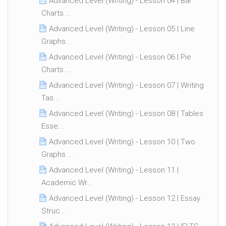
Advanced Level (Writing) - Lesson 04 | Bar
Charts ...
Advanced Level (Writing) - Lesson 05 | Line
Graphs...
Advanced Level (Writing) - Lesson 06 | Pie
Charts ...
Advanced Level (Writing) - Lesson 07 | Writing
Tas...
Advanced Level (Writing) - Lesson 08 | Tables
Esse...
Advanced Level (Writing) - Lesson 10 | Two
Graphs ...
Advanced Level (Writing) - Lesson 11 |
Academic Wr...
Advanced Level (Writing) - Lesson 12 | Essay
Struc...