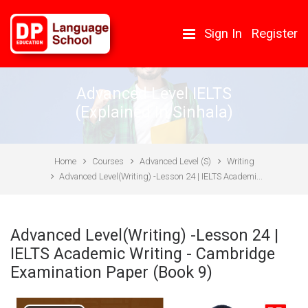
Skip to main content
Sign In
Register
Advanced Level IELTS
(Explained In Sinhala)
Home
Courses
Advanced Level (S)
Writing
Advanced Level(Writing) -Lesson 24 | IELTS Academi...
Advanced Level(Writing) -Lesson 24 |
IELTS Academic Writing - Cambridge
Examination Paper (Book 9)