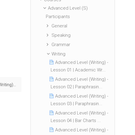
Advanced Level (S)
Participants
General
Speaking
Grammar
Writing
Advanced Level (Writing) -
Lesson 01 | Academic Wr...
Advanced Level (Writing) -
Advanced Level (Writing) - Lesson 08 | Tables Essential Tips ▶︎
Lesson 02 | Paraphrasin...
Advanced Level (Writing) -
Lesson 03 | Paraphrasin...
Advanced Level (Writing) -
Lesson 04 | Bar Charts ...
Advanced Level (Writing) -