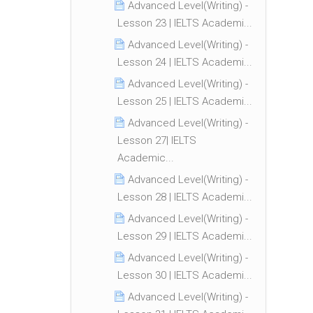
Advanced Level(Writing) -
Lesson 23 | IELTS Academi...
Advanced Level(Writing) -
Lesson 24 | IELTS Academi...
Advanced Level(Writing) -
Lesson 25 | IELTS Academi...
Advanced Level(Writing) -
Lesson 27| IELTS
Academic...
Advanced Level(Writing) -
Lesson 28 | IELTS Academi...
Advanced Level(Writing) -
Lesson 29 | IELTS Academi...
Advanced Level(Writing) -
Lesson 30 | IELTS Academi...
Advanced Level(Writing) -