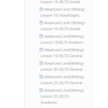
Lesson 14 | IELTS Acade...
Advanced Level (Writing) -
Lesson 15 | Advantages ...
Advanced Level (Writing) -
Lesson 16 | IELTS Acade...
Advanced Level(Writing) -
Lesson 17| IELTS Academi...
Advanced Level(Writing)-
Lesson 19 | IELTS General ...
Advanced Level(Writing)-
Lesson 20 | IELTS General ...
Advanced Level(Writing)-
Lesson 21 | IELTS General ...
Advanced Level(Writing)
Lesson 22 | IELTS
Academic...