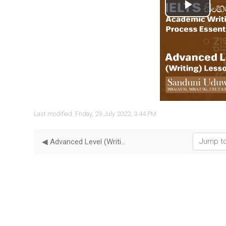
Play
Vide
Last modified: Friday, 29 July 2022, 3:44 PM
Jump to...
◀︎ Advanced Level (Writing) - Lesson 06 | Pie Charts Essential Tips I ELTS in Sinhala