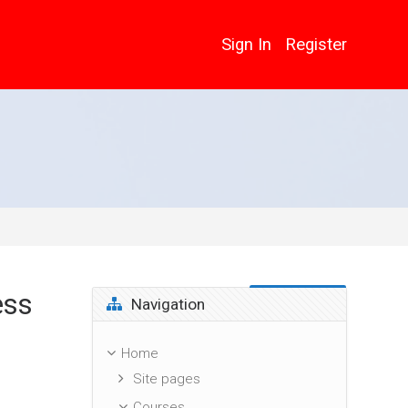
Sign In
Register
ess
Skip Navigation
Navigation
Home
Site pages
Courses