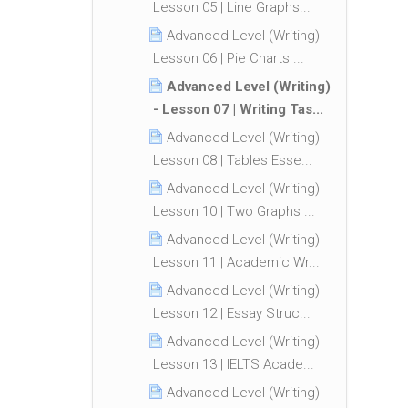
Lesson 05 | Line Graphs...
Advanced Level (Writing) -
Lesson 06 | Pie Charts ...
Advanced Level (Writing)
- Lesson 07 | Writing Tas...
Advanced Level (Writing) -
Lesson 08 | Tables Esse...
Advanced Level (Writing) -
Lesson 10 | Two Graphs ...
Advanced Level (Writing) -
Lesson 11 | Academic Wr...
Advanced Level (Writing) -
Lesson 12 | Essay Struc...
Advanced Level (Writing) -
Lesson 13 | IELTS Acade...
Advanced Level (Writing) -