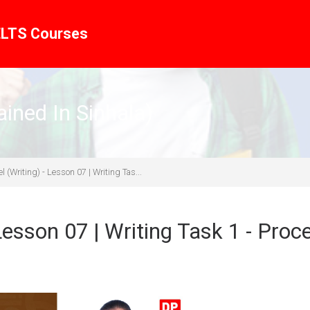
ELTS Courses
ined In Sinhala)
 (Writing) - Lesson 07 | Writing Tas...
Lesson 07 | Writing Task 1 - Proc