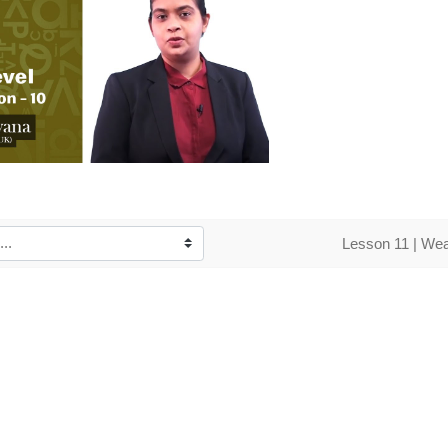
o
Lesson 11 | Wea