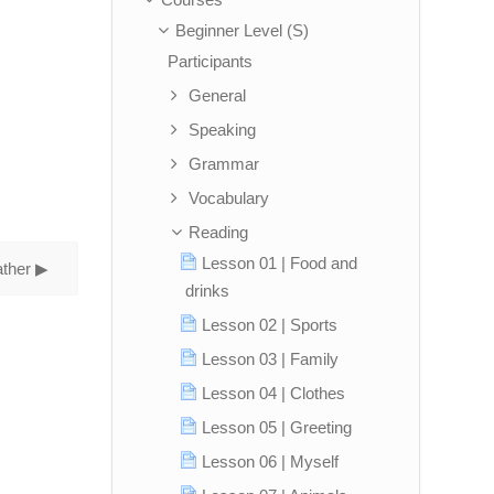
Beginner Level (S)
Participants
General
Speaking
Grammar
Vocabulary
Reading
Lesson 01 | Food and
ther ▶︎
drinks
Lesson 02 | Sports
Lesson 03 | Family
Lesson 04 | Clothes
Lesson 05 | Greeting
Lesson 06 | Myself