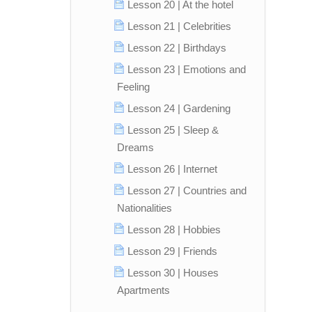
Lesson 20 | At the hotel
Lesson 21 | Celebrities
Lesson 22 | Birthdays
Lesson 23 | Emotions and
Feeling
Lesson 24 | Gardening
Lesson 25 | Sleep &
Dreams
Lesson 26 | Internet
Lesson 27 | Countries and
Nationalities
Lesson 28 | Hobbies
Lesson 29 | Friends
Lesson 30 | Houses
Apartments