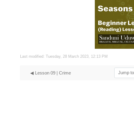
Vide
Last modified: Tuesday, 28 March 2023, 12:13 PM
Jump to...
◀︎ Lesson 09 | Crime