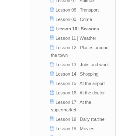
Lesson 07 | Animals
Lesson 08 | Transport
Lesson 09 | Crime
Lesson 10 | Seasons
Lesson 11 | Weather
Lesson 12 | Places around
the town
Lesson 13 | Jobs and work
Lesson 14 | Shopping
Lesson 15 | At the airport
Lesson 16 | At the doctor
Lesson 17 | At the
supermarket
Lesson 18 | Daily routine
Lesson 19 | Movies