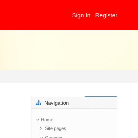
Sign In
Register
Skip Navigation
Navigation
Home
Site pages
Courses