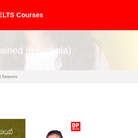
IELTS Courses
ained In Sinhala)
| Seasons