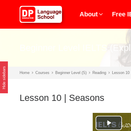
Skip to main content
About
Free 
Beginner Level IELTS (Expl
Hide sidebars
Home
Courses
Beginner Level (S)
Reading
Lesson 10 
Lesson 10 | Seasons
Play