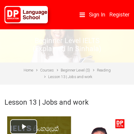
Skip to main content
Sign In
Register
Beginner Level IELTS
(Explained In Sinhala)
Home
Courses
Beginner Level (S)
Reading
Lesson 13 | Jobs and work
Lesson 13 | Jobs and work
Play