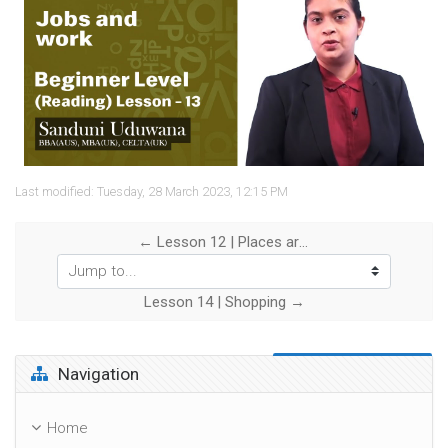
Video
Last modified: Tuesday, 28 March 2023, 12:15 PM
← Lesson 12 | Places around the town
Jump to...
Lesson 14 | Shopping →
Skip Navigation
Navigation
Home