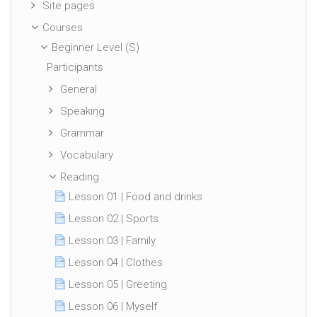
Site pages
Courses
Beginner Level (S)
Participants
General
Speaking
Grammar
Vocabulary
Reading
Lesson 01 | Food and drinks
Lesson 02 | Sports
Lesson 03 | Family
Lesson 04 | Clothes
Lesson 05 | Greeting
Lesson 06 | Myself