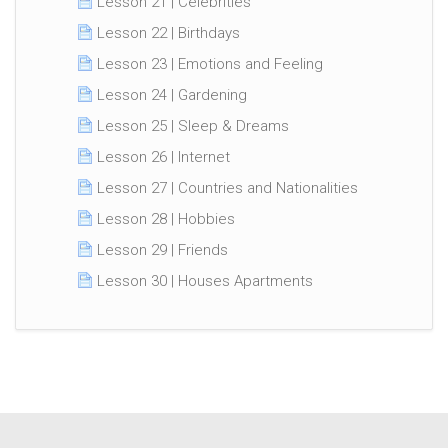
Lesson 21 | Celebrities
Lesson 22 | Birthdays
Lesson 23 | Emotions and Feeling
Lesson 24 | Gardening
Lesson 25 | Sleep & Dreams
Lesson 26 | Internet
Lesson 27 | Countries and Nationalities
Lesson 28 | Hobbies
Lesson 29 | Friends
Lesson 30 | Houses Apartments