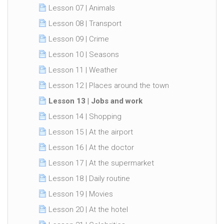
Lesson 07 | Animals
Lesson 08 | Transport
Lesson 09 | Crime
Lesson 10 | Seasons
Lesson 11 | Weather
Lesson 12 | Places around the town
Lesson 13 | Jobs and work
Lesson 14 | Shopping
Lesson 15 | At the airport
Lesson 16 | At the doctor
Lesson 17 | At the supermarket
Lesson 18 | Daily routine
Lesson 19 | Movies
Lesson 20 | At the hotel