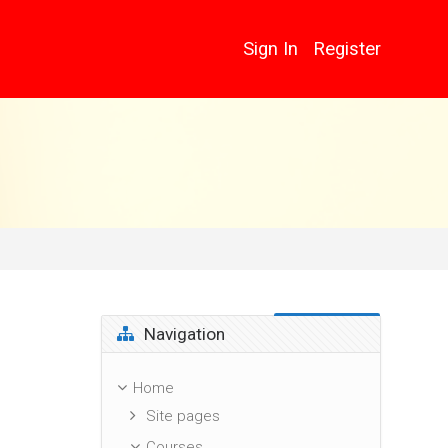
Sign In
Register
Skip Navigation
Navigation
Home
Site pages
Courses