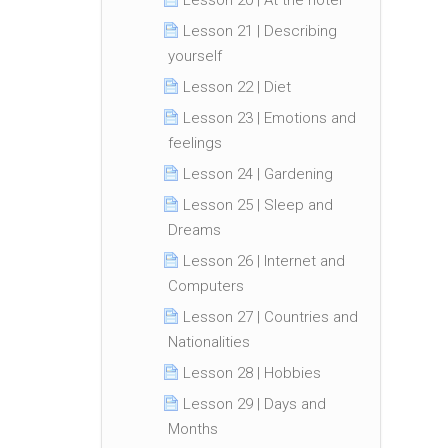
Lesson 20 | At the hotel
Lesson 21 | Describing
yourself
Lesson 22 | Diet
Lesson 23 | Emotions and
feelings
Lesson 24 | Gardening
Lesson 25 | Sleep and
Dreams
Lesson 26 | Internet and
Computers
Lesson 27 | Countries and
Nationalities
Lesson 28 | Hobbies
Lesson 29 | Days and
Months