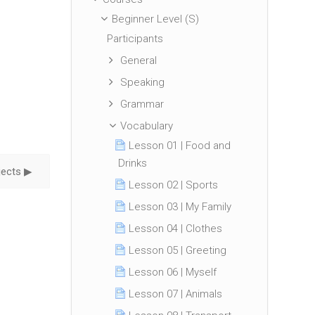
Beginner Level (S)
Participants
General
Speaking
Grammar
Vocabulary
Lesson 01 | Food and
Drinks
ects ▶︎
Lesson 02 | Sports
Lesson 03 | My Family
Lesson 04 | Clothes
Lesson 05 | Greeting
Lesson 06 | Myself
Lesson 07 | Animals