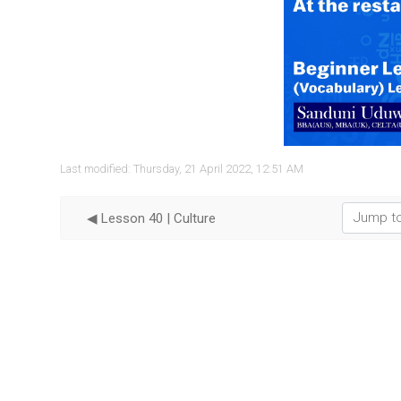
Vide
Last modified: Thursday, 21 April 2022, 12:51 AM
Jump to...
◀︎ Lesson 40 | Culture