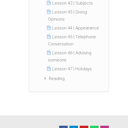
Lesson 42 | Subjects
Lesson 43 | Giving
Opinions
Lesson 44 | Appearance
Lesson 45 | Telephone
Conversation
Lesson 46 | Advising
someone
Lesson 47 | Holidays
Reading