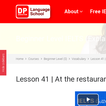
Skip to main content
About
Free I
Beginner Level IELTS (Expla
Hide sidebars
Home
Courses
Beginner Level (S)
Vocabulary
Lesson 41 | 
Lesson 41 | At the restaura
Play