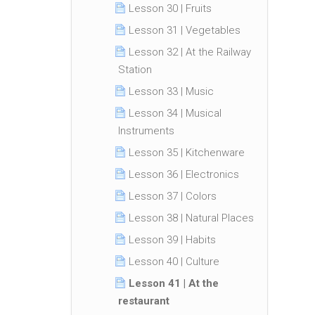
Lesson 30 | Fruits
Lesson 31 | Vegetables
Lesson 32 | At the Railway
Station
Lesson 33 | Music
Lesson 34 | Musical
Instruments
Lesson 35 | Kitchenware
Lesson 36 | Electronics
Lesson 37 | Colors
Lesson 38 | Natural Places
Lesson 39 | Habits
Lesson 40 | Culture
Lesson 41 | At the
restaurant