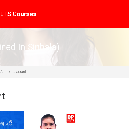
ELTS Courses
ined In Sinhala)
At the restaurant
nt