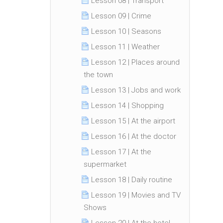
Lesson 08 | Transport
Lesson 09 | Crime
Lesson 10 | Seasons
Lesson 11 | Weather
Lesson 12 | Places around
the town
Lesson 13 | Jobs and work
Lesson 14 | Shopping
Lesson 15 | At the airport
Lesson 16 | At the doctor
Lesson 17 | At the
supermarket
Lesson 18 | Daily routine
Lesson 19 | Movies and TV
Shows