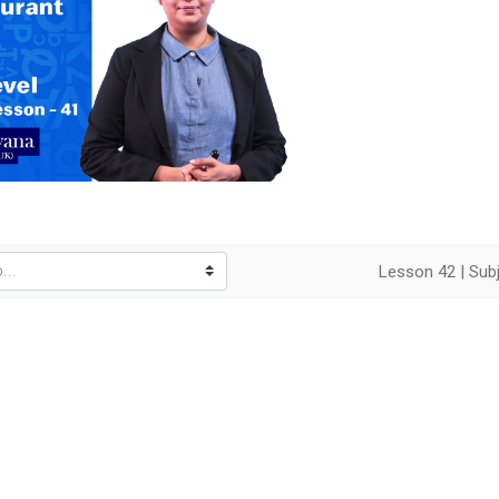
o
Lesson 42 | Subj