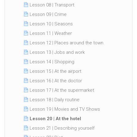
Lesson 08 | Transport
Lesson 09 | Crime
Lesson 10 | Seasons
Lesson 11 | Weather
Lesson 12 | Places around the town
Lesson 13 | Jobs and work
Lesson 14 | Shopping
Lesson 15 | At the airport
Lesson 16 | At the doctor
Lesson 17 | At the supermarket
Lesson 18 | Daily routine
Lesson 19 | Movies and TV Shows
Lesson 20 | At the hotel
Lesson 21 | Describing yourself