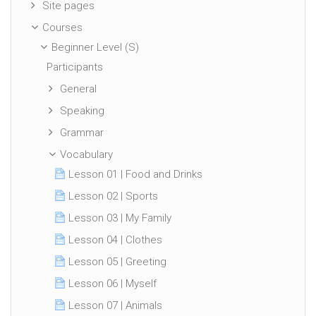
Site pages
Courses
Beginner Level (S)
Participants
General
Speaking
Grammar
Vocabulary
Lesson 01 | Food and Drinks
Lesson 02 | Sports
Lesson 03 | My Family
Lesson 04 | Clothes
Lesson 05 | Greeting
Lesson 06 | Myself
Lesson 07 | Animals