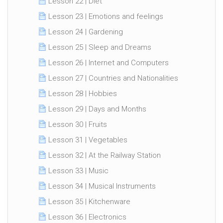
Lesson 22 | Diet
Lesson 23 | Emotions and feelings
Lesson 24 | Gardening
Lesson 25 | Sleep and Dreams
Lesson 26 | Internet and Computers
Lesson 27 | Countries and Nationalities
Lesson 28 | Hobbies
Lesson 29 | Days and Months
Lesson 30 | Fruits
Lesson 31 | Vegetables
Lesson 32 | At the Railway Station
Lesson 33 | Music
Lesson 34 | Musical Instruments
Lesson 35 | Kitchenware
Lesson 36 | Electronics