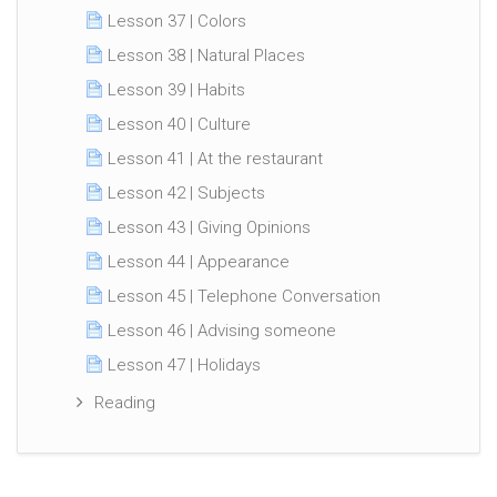
Lesson 37 | Colors
Lesson 38 | Natural Places
Lesson 39 | Habits
Lesson 40 | Culture
Lesson 41 | At the restaurant
Lesson 42 | Subjects
Lesson 43 | Giving Opinions
Lesson 44 | Appearance
Lesson 45 | Telephone Conversation
Lesson 46 | Advising someone
Lesson 47 | Holidays
Reading