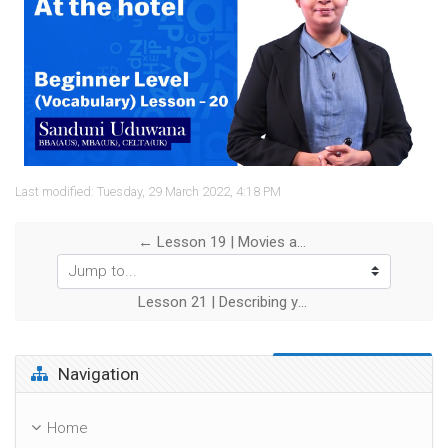
Video
Last modified: Tuesday, 29 March 2022, 4:18 PM
← Lesson 19 | Movies and TV Shows
Jump to...
Lesson 21 | Describing yourself →
Skip Navigation
Navigation
Home