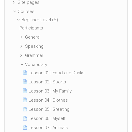
Site pages
Courses
Beginner Level (S)
Participants
General
Speaking
Grammar
Vocabulary
Lesson 01 | Food and Drinks
Lesson 02 | Sports
Lesson 03 | My Family
Lesson 04 | Clothes
Lesson 05 | Greeting
Lesson 06 | Myself
Lesson 07 | Animals