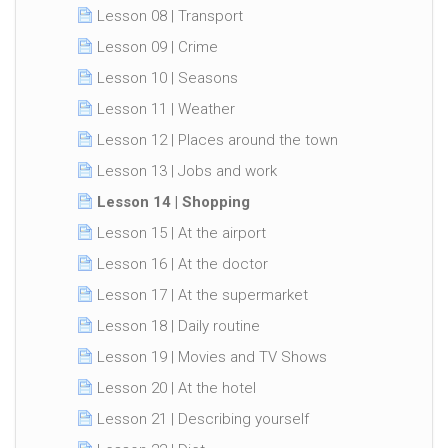
Lesson 08 | Transport
Lesson 09 | Crime
Lesson 10 | Seasons
Lesson 11 | Weather
Lesson 12 | Places around the town
Lesson 13 | Jobs and work
Lesson 14 | Shopping
Lesson 15 | At the airport
Lesson 16 | At the doctor
Lesson 17 | At the supermarket
Lesson 18 | Daily routine
Lesson 19 | Movies and TV Shows
Lesson 20 | At the hotel
Lesson 21 | Describing yourself