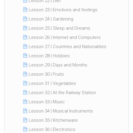
Lesson 22 | Diet
Lesson 23 | Emotions and feelings
Lesson 24 | Gardening
Lesson 25 | Sleep and Dreams
Lesson 26 | Internet and Computers
Lesson 27 | Countries and Nationalities
Lesson 28 | Hobbies
Lesson 29 | Days and Months
Lesson 30 | Fruits
Lesson 31 | Vegetables
Lesson 32 | At the Railway Station
Lesson 33 | Music
Lesson 34 | Musical Instruments
Lesson 35 | Kitchenware
Lesson 36 | Electronics