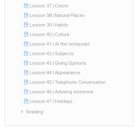
Lesson 37 | Colors
Lesson 38 | Natural Places
Lesson 39 | Habits
Lesson 40 | Culture
Lesson 41 | At the restaurant
Lesson 42 | Subjects
Lesson 43 | Giving Opinions
Lesson 44 | Appearance
Lesson 45 | Telephone Conversation
Lesson 46 | Advising someone
Lesson 47 | Holidays
Reading