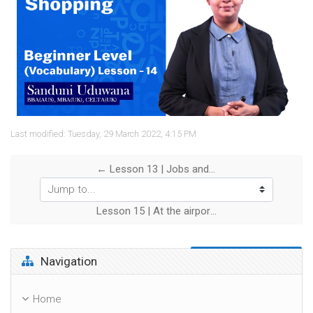
Video
Last modified: Tuesday, 29 March 2022, 4:15 PM
← Lesson 13 | Jobs and work
Jump to...
Lesson 15 | At the airport →
Skip Navigation
Navigation
Home