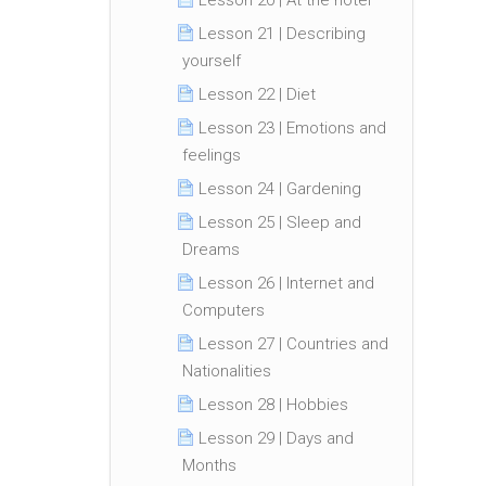
Lesson 20 | At the hotel
Lesson 21 | Describing
yourself
Lesson 22 | Diet
Lesson 23 | Emotions and
feelings
Lesson 24 | Gardening
Lesson 25 | Sleep and
Dreams
Lesson 26 | Internet and
Computers
Lesson 27 | Countries and
Nationalities
Lesson 28 | Hobbies
Lesson 29 | Days and
Months