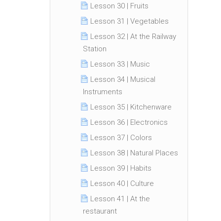
Lesson 30 | Fruits
Lesson 31 | Vegetables
Lesson 32 | At the Railway
Station
Lesson 33 | Music
Lesson 34 | Musical
Instruments
Lesson 35 | Kitchenware
Lesson 36 | Electronics
Lesson 37 | Colors
Lesson 38 | Natural Places
Lesson 39 | Habits
Lesson 40 | Culture
Lesson 41 | At the
restaurant