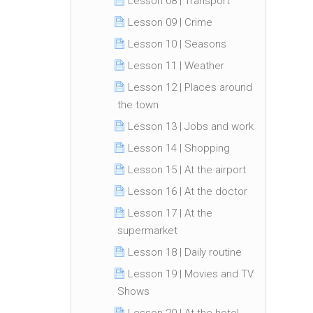
Lesson 08 | Transport
Lesson 09 | Crime
Lesson 10 | Seasons
Lesson 11 | Weather
Lesson 12 | Places around
the town
Lesson 13 | Jobs and work
Lesson 14 | Shopping
Lesson 15 | At the airport
Lesson 16 | At the doctor
Lesson 17 | At the
supermarket
Lesson 18 | Daily routine
Lesson 19 | Movies and TV
Shows