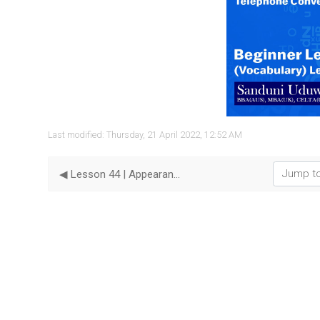
Vide
Last modified: Thursday, 21 April 2022, 12:52 AM
Jump to...
◀︎ Lesson 44 | Appearance