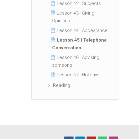
Lesson 42 | Subjects
Lesson 43 | Giving
Opinions
Lesson 44 | Appearance
Lesson 45 | Telephone
Conversation
Lesson 46 | Advising
someone
Lesson 47 | Holidays
Reading