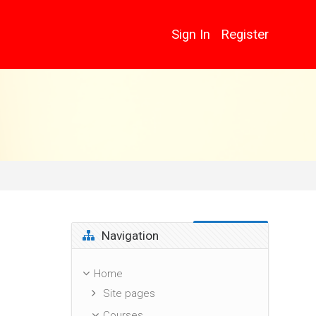
Sign In
Register
Skip Navigation
Navigation
Home
Site pages
Courses