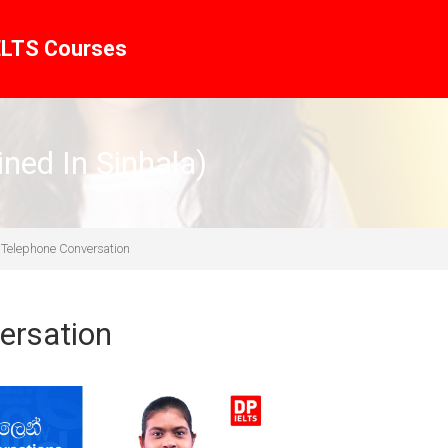
ELTS Courses
ined In Sinhala)
 Telephone Conversation
ersation