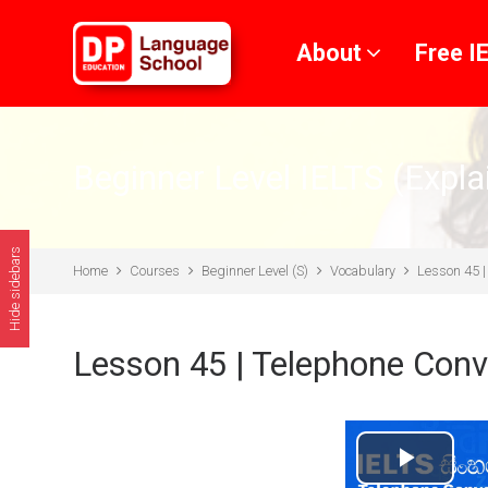
Skip to main content
About
Free I
Beginner Level IELTS (Expla
Hide sidebars
Home
Courses
Beginner Level (S)
Vocabulary
Lesson 45 |
Lesson 45 | Telephone Conv
Play