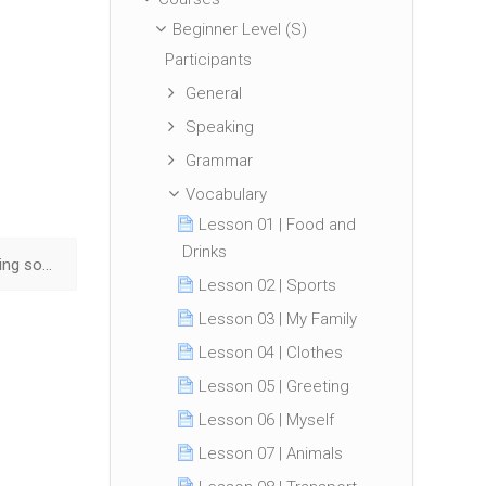
Beginner Level (S)
Participants
General
Speaking
Grammar
Vocabulary
Lesson 01 | Food and
Drinks
Lesson 46 | Advising someone ▶︎
Lesson 02 | Sports
Lesson 03 | My Family
Lesson 04 | Clothes
Lesson 05 | Greeting
Lesson 06 | Myself
Lesson 07 | Animals