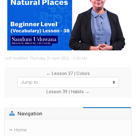
Video
Last modified: Thursday, 21 April 2022, 12:50 AM
← Lesson 37 | Colors
Jump to...
Lesson 39 | Habits →
Skip Navigation
Navigation
Home