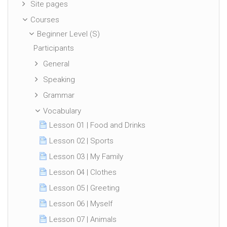
Site pages
Courses
Beginner Level (S)
Participants
General
Speaking
Grammar
Vocabulary
Lesson 01 | Food and Drinks
Lesson 02 | Sports
Lesson 03 | My Family
Lesson 04 | Clothes
Lesson 05 | Greeting
Lesson 06 | Myself
Lesson 07 | Animals