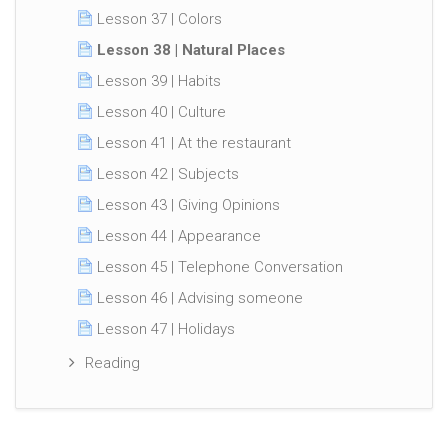
Lesson 37 | Colors
Lesson 38 | Natural Places
Lesson 39 | Habits
Lesson 40 | Culture
Lesson 41 | At the restaurant
Lesson 42 | Subjects
Lesson 43 | Giving Opinions
Lesson 44 | Appearance
Lesson 45 | Telephone Conversation
Lesson 46 | Advising someone
Lesson 47 | Holidays
Reading