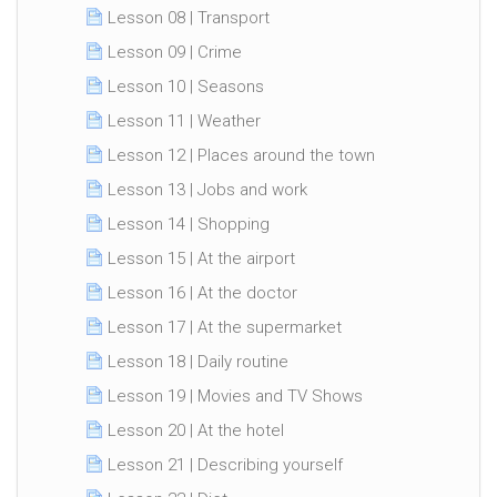
Lesson 08 | Transport
Lesson 09 | Crime
Lesson 10 | Seasons
Lesson 11 | Weather
Lesson 12 | Places around the town
Lesson 13 | Jobs and work
Lesson 14 | Shopping
Lesson 15 | At the airport
Lesson 16 | At the doctor
Lesson 17 | At the supermarket
Lesson 18 | Daily routine
Lesson 19 | Movies and TV Shows
Lesson 20 | At the hotel
Lesson 21 | Describing yourself