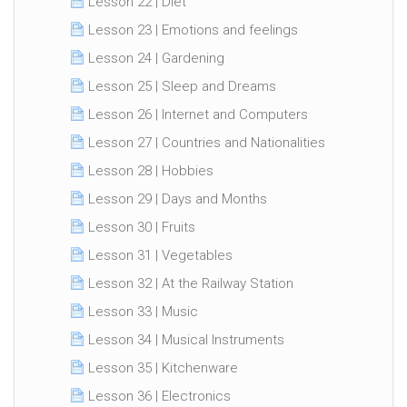
Lesson 22 | Diet
Lesson 23 | Emotions and feelings
Lesson 24 | Gardening
Lesson 25 | Sleep and Dreams
Lesson 26 | Internet and Computers
Lesson 27 | Countries and Nationalities
Lesson 28 | Hobbies
Lesson 29 | Days and Months
Lesson 30 | Fruits
Lesson 31 | Vegetables
Lesson 32 | At the Railway Station
Lesson 33 | Music
Lesson 34 | Musical Instruments
Lesson 35 | Kitchenware
Lesson 36 | Electronics