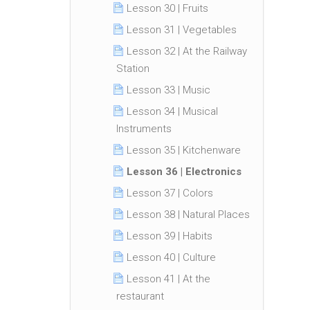
Lesson 30 | Fruits
Lesson 31 | Vegetables
Lesson 32 | At the Railway
Station
Lesson 33 | Music
Lesson 34 | Musical
Instruments
Lesson 35 | Kitchenware
Lesson 36 | Electronics
Lesson 37 | Colors
Lesson 38 | Natural Places
Lesson 39 | Habits
Lesson 40 | Culture
Lesson 41 | At the
restaurant