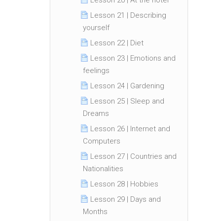
Lesson 20 | At the hotel
Lesson 21 | Describing
yourself
Lesson 22 | Diet
Lesson 23 | Emotions and
feelings
Lesson 24 | Gardening
Lesson 25 | Sleep and
Dreams
Lesson 26 | Internet and
Computers
Lesson 27 | Countries and
Nationalities
Lesson 28 | Hobbies
Lesson 29 | Days and
Months