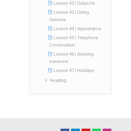
Lesson 42 | Subjects
Lesson 43 | Giving
Opinions
Lesson 44 | Appearance
Lesson 45 | Telephone
Conversation
Lesson 46 | Advising
someone
Lesson 47 | Holidays
Reading