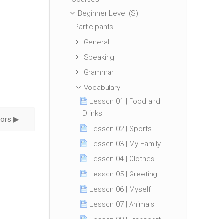
Beginner Level (S)
Participants
General
Speaking
Grammar
Vocabulary
Lesson 01 | Food and
Drinks
ors ▶︎
Lesson 02 | Sports
Lesson 03 | My Family
Lesson 04 | Clothes
Lesson 05 | Greeting
Lesson 06 | Myself
Lesson 07 | Animals