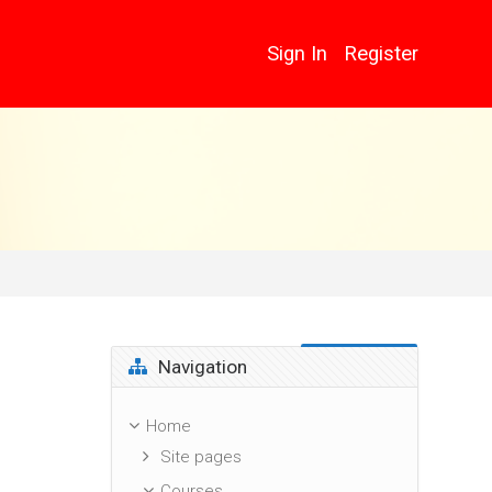
Sign In
Register
Skip Navigation
Navigation
Home
Site pages
Courses