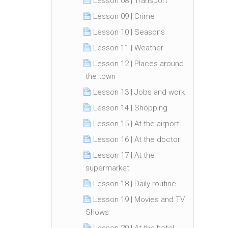
Lesson 08 | Transport
Lesson 09 | Crime
Lesson 10 | Seasons
Lesson 11 | Weather
Lesson 12 | Places around
the town
Lesson 13 | Jobs and work
Lesson 14 | Shopping
Lesson 15 | At the airport
Lesson 16 | At the doctor
Lesson 17 | At the
supermarket
Lesson 18 | Daily routine
Lesson 19 | Movies and TV
Shows