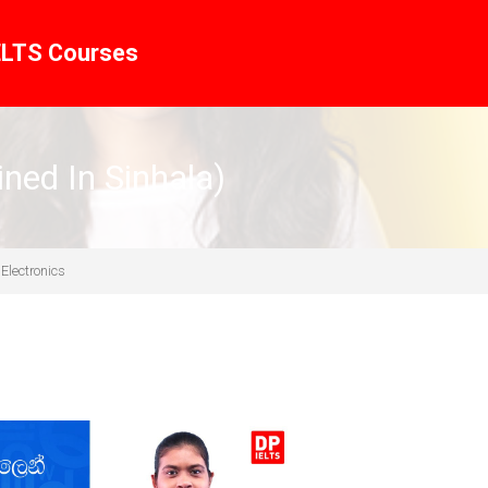
ELTS Courses
ined In Sinhala)
 Electronics