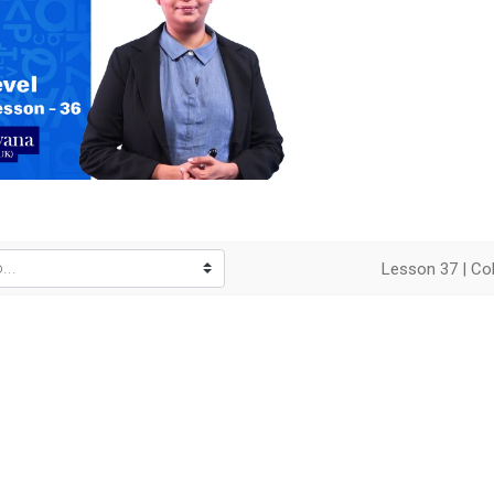
o
Lesson 37 | Col