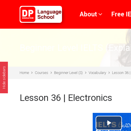
Skip to main content
About
Free I
Beginner Level IELTS (Expla
Hide sidebars
Home
Courses
Beginner Level (S)
Vocabulary
Lesson 36 |
Lesson 36 | Electronics
Play