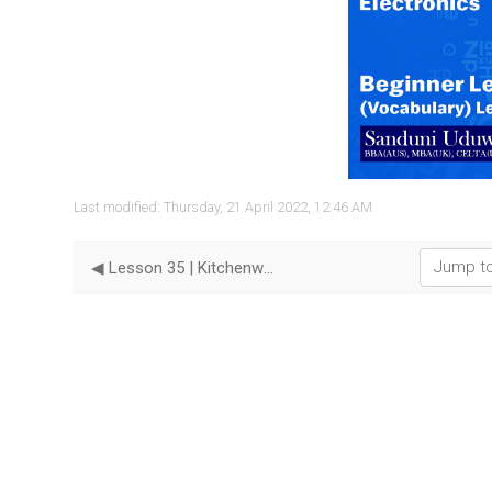
Vide
Last modified: Thursday, 21 April 2022, 12:46 AM
Jump to...
◀︎ Lesson 35 | Kitchenware