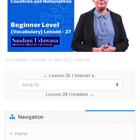
Video
Last modified: Thursday, 21 April 2022, 12:43 AM
← Lesson 26 | Internet and Computers
Jump to...
Lesson 28 | Hobbies →
Skip Navigation
Navigation
Home