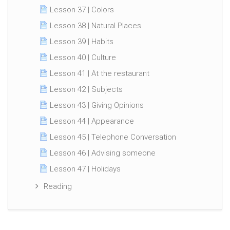
Lesson 37 | Colors
Lesson 38 | Natural Places
Lesson 39 | Habits
Lesson 40 | Culture
Lesson 41 | At the restaurant
Lesson 42 | Subjects
Lesson 43 | Giving Opinions
Lesson 44 | Appearance
Lesson 45 | Telephone Conversation
Lesson 46 | Advising someone
Lesson 47 | Holidays
Reading