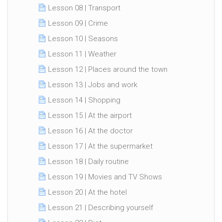
Lesson 08 | Transport
Lesson 09 | Crime
Lesson 10 | Seasons
Lesson 11 | Weather
Lesson 12 | Places around the town
Lesson 13 | Jobs and work
Lesson 14 | Shopping
Lesson 15 | At the airport
Lesson 16 | At the doctor
Lesson 17 | At the supermarket
Lesson 18 | Daily routine
Lesson 19 | Movies and TV Shows
Lesson 20 | At the hotel
Lesson 21 | Describing yourself