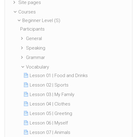
Site pages
Courses
Beginner Level (S)
Participants
General
Speaking
Grammar
Vocabulary
Lesson 01 | Food and Drinks
Lesson 02 | Sports
Lesson 03 | My Family
Lesson 04 | Clothes
Lesson 05 | Greeting
Lesson 06 | Myself
Lesson 07 | Animals