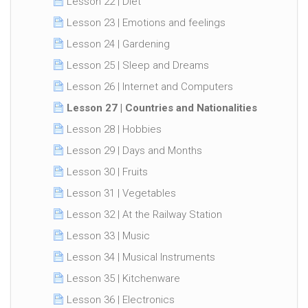
Lesson 22 | Diet
Lesson 23 | Emotions and feelings
Lesson 24 | Gardening
Lesson 25 | Sleep and Dreams
Lesson 26 | Internet and Computers
Lesson 27 | Countries and Nationalities
Lesson 28 | Hobbies
Lesson 29 | Days and Months
Lesson 30 | Fruits
Lesson 31 | Vegetables
Lesson 32 | At the Railway Station
Lesson 33 | Music
Lesson 34 | Musical Instruments
Lesson 35 | Kitchenware
Lesson 36 | Electronics