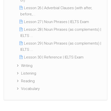
of)
Lesson 26 | Adverbial Clauses (with after,
before,...
Lesson 27 | Noun Phrases | IELTS Exam
Lesson 28 | Noun Phrases (as complements) |
IELTS ...
Lesson 29 | Noun Phrases (as complements) |
IELTS ...
Lesson 30 | Reference | IELTS Exam
Writing
Listening
Reading
Vocabulary