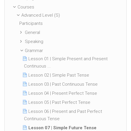
Courses
Advanced Level (S)
Participants
General
Speaking
Grammar
Lesson 01 | Simple Present and Present
Continuous ...
Lesson 02 | Simple Past Tense
Lesson 03 | Past Continuous Tense
Lesson 04 | Present Perfect Tense
Lesson 05 | Past Perfect Tense
Lesson 06 | Present and Past Perfect
Continuous Tense
Lesson 07 | Simple Future Tense