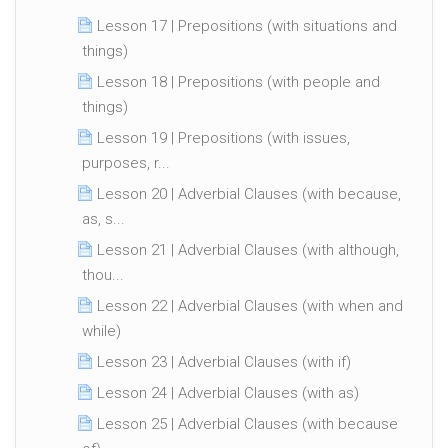
Lesson 17 | Prepositions (with situations and
things)
Lesson 18 | Prepositions (with people and
things)
Lesson 19 | Prepositions (with issues,
purposes, r...
Lesson 20 | Adverbial Clauses (with because,
as, s...
Lesson 21 | Adverbial Clauses (with although,
thou...
Lesson 22 | Adverbial Clauses (with when and
while)
Lesson 23 | Adverbial Clauses (with if)
Lesson 24 | Adverbial Clauses (with as)
Lesson 25 | Adverbial Clauses (with because