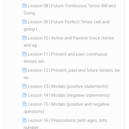
Lesson 08 | Future Continuous Tense Will and
Going...
Lesson 09 | Future Perfect Tense (will and
going t...
Lesson 10 | Active and Passive Voice (tense
and ag...
Lesson 11 | Present and past continuous
tenses wit...
Lesson 12 | Present, past and future tenses, be
su...
Lesson 13 | Modals (positive statements)
Lesson 14 | Modals (negative statements)
Lesson 15 | Modals (positive and negative
questions)
Lesson 16 | Prepositions (with ages, lists,
number...