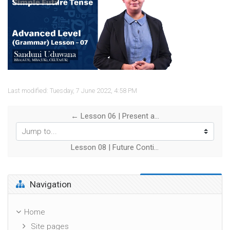
Play
Video
Last modified: Tuesday, 7 June 2022, 4:58 PM
← Lesson 06 | Present and Past Perfect Continuous Tense
Jump to...
Lesson 08 | Future Continuous Tense Will and Going to Forms →
Skip Navigation
Navigation
Home
Site pages