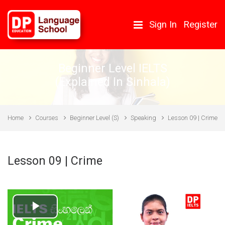
Skip to main content
Sign In
Register
Beginner Level IELTS
(Explained In Sinhala)
Home
Courses
Beginner Level (S)
Speaking
Lesson 09 | Crime
Lesson 09 | Crime
Play