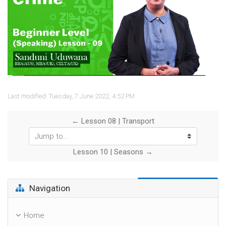
Video
Last modified: Tuesday, 7 June 2022, 4:52 PM
← Lesson 08 | Transport
Jump to...
Lesson 10 | Seasons →
Skip Navigation
Navigation
Home