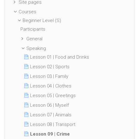
Site pages
Courses
Beginner Level (S)
Participants
General
Speaking
Lesson 01 | Food and Drinks
Lesson 02 | Sports
Lesson 03 | Family
Lesson 04 | Clothes
Lesson 05 | Greetings
Lesson 06 | Myself
Lesson 07 | Animals
Lesson 08 | Transport
Lesson 09 | Crime