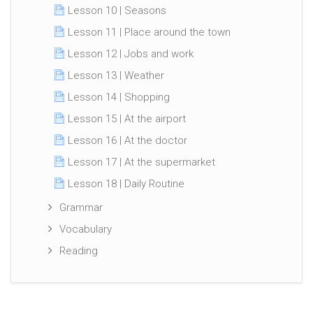
Lesson 10 | Seasons
Lesson 11 | Place around the town
Lesson 12 | Jobs and work
Lesson 13 | Weather
Lesson 14 | Shopping
Lesson 15 | At the airport
Lesson 16 | At the doctor
Lesson 17 | At the supermarket
Lesson 18 | Daily Routine
Grammar
Vocabulary
Reading