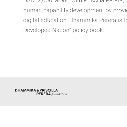
USD12,000, along with Priscilla Perera
human capability development by provid
digital education. Dhammika Perera is th
Developed Nation” policy book.