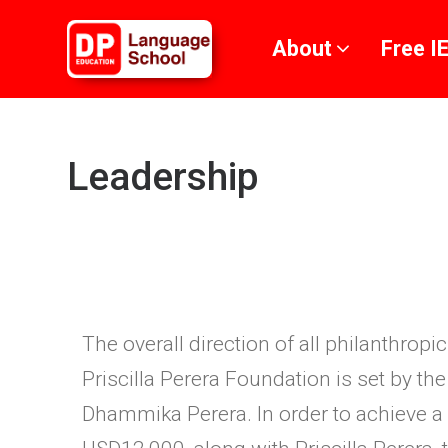
Skip to main content
About
Free I
Leadership
The overall direction of all philanthrop
Priscilla Perera Foundation is set by t
Dhammika Perera. In order to achieve a