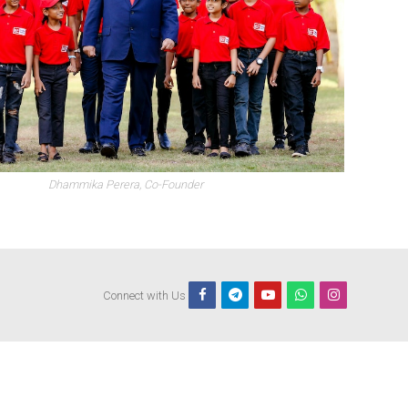
Dhammika Perera, Co-Founder
Connect with Us