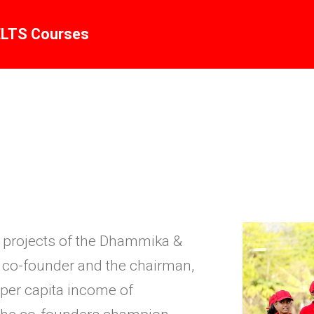
ELTS Courses
ic projects of the Dhammika &
he co-founder and the chairman,
 per capita income of