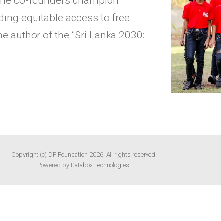
, the co-founders champion
ing equitable access to free
e author of the “Sri Lanka 2030:
Copyright (c) DP Foundation 2026. All rights reserved
Powered by Databox Technologies