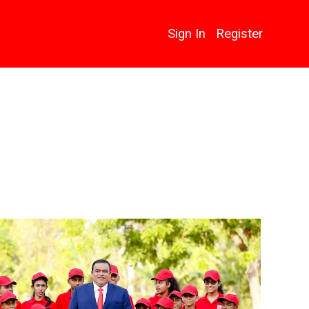
Sign In
Register