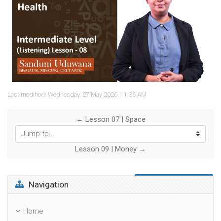
Video
Last modified: Wednesday, 27 May 2026, 11:36 AM
← Lesson 07 | Space
Jump to...
Lesson 09 | Money →
Skip Navigation
Navigation
Home