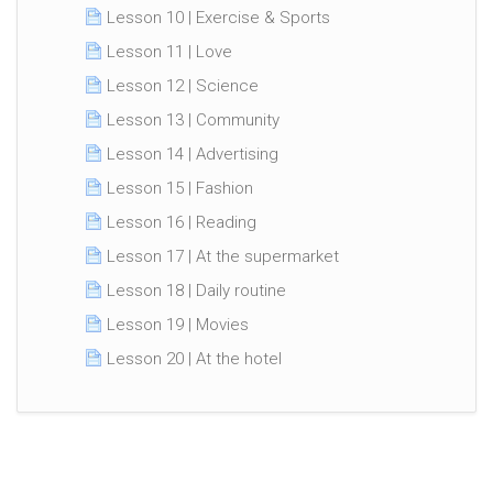
Lesson 10 | Exercise & Sports
Lesson 11 | Love
Lesson 12 | Science
Lesson 13 | Community
Lesson 14 | Advertising
Lesson 15 | Fashion
Lesson 16 | Reading
Lesson 17 | At the supermarket
Lesson 18 | Daily routine
Lesson 19 | Movies
Lesson 20 | At the hotel