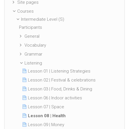
Site pages
Courses
Intermediate Level (S)
Participants
General
Vocabulary
Grammar
Listening
Lesson 01 | Listening Strategies
Lesson 02 | Festival & celebrations
Lesson 03 | Food, Drinks & Dining
Lesson 06 | Indoor activities
Lesson 07 | Space
Lesson 08 | Health
Lesson 09 | Money